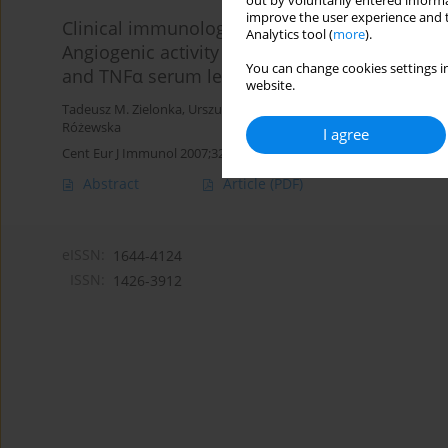
out by voluntarily entered informa
improve the user experience and t
Clinical immunology
Analytics tool (
more
).
Angiogenic activity of sera from interstitial lun
You can change cookies settings in
and TNFα serum level
website.
Tadeusz M. Zielonka
,
Urszula Demkow
,
Małgorzata Filewska
,
Beat
Różewska
I agree
Cent Eur J Immunol 2007;32(2):53-60
Abstract
Article
(PDF)
eISSN:
1644-4124
ISSN:
1426-3912