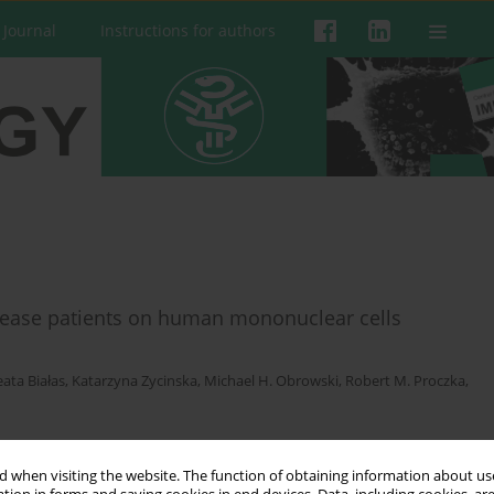
 Journal
Instructions for authors
disease patients on human mononuclear cells
ata Białas
,
Katarzyna Zycinska
,
Michael H. Obrowski
,
Robert M. Proczka
,
 when visiting the website. The function of obtaining information about use