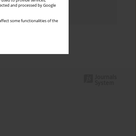
 used to provide services,
Topics index
llected and processed by Google
Authors index
ffect some functionalities of the