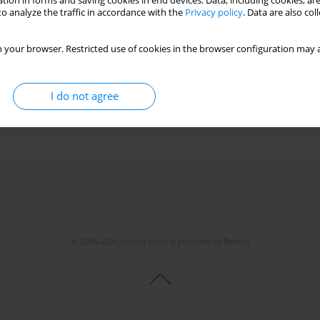
tion in forms and saving cookies in end devices. Data, including cookies, are
o analyze the traffic in accordance with the
Privacy policy
. Data are also co
g diseases patients in relation to IL-6, IL-8, IL-12
 your browser. Restricted use of cookies in the browser configuration may a
a Białas
,
Piotr Korczyński
,
Janusz Szopiński
,
Anna Soszka
,
Ewa Skopińska-
I do not agree
© 2006-2026 Journal hosting platform by
Bentus