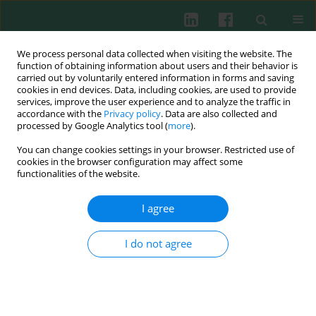
We process personal data collected when visiting the website. The
function of obtaining information about users and their behavior is
carried out by voluntarily entered information in forms and saving
cookies in end devices. Data, including cookies, are used to provide
Author
Sylwia Hermańska
services, improve the user experience and to analyze the traffic in
accordance with the
Privacy policy
. Data are also collected and
processed by Google Analytics tool (
more
).
You can change cookies settings in your browser. Restricted use of
EXPERIMENTAL IMMUNOLOGY
cookies in the browser configuration may affect some
Influence of trans-resveratrol on macrophage
functionalities of the website.
and lymphocyte activity in rainbow trout
(
Oncorhynchus mykiss
) –
in vitro
study
I agree
Elżbieta Terech-Majewska
,
Andrzej Krzysztof Siwicki
,
Sylwia
Hermańska
,
Edyta Kaczorek-Łukowska
,
Joanna Pajdak-Czaus
,
Patrycja
I do not agree
Schulz
Cent Eur J Immunol 2018;43(3):241-247
DOI
:
https://doi.org/10.5114/ceji.2018.80041
Abstract
Article
(PDF)