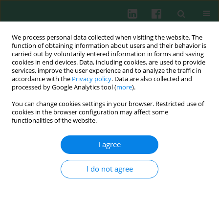
We process personal data collected when visiting the website. The
function of obtaining information about users and their behavior is
carried out by voluntarily entered information in forms and saving
cookies in end devices. Data, including cookies, are used to provide
Author
Stanisław Łopaciuk
services, improve the user experience and to analyze the traffic in
accordance with the
Privacy policy
. Data are also collected and
processed by Google Analytics tool (
more
).
You can change cookies settings in your browser. Restricted use of
Clinical immunology
cookies in the browser configuration may affect some
Bernard-Soulier syndrome in three siblings with
functionalities of the website.
a supernumerary small marker chromosome
I agree
Ewa Nita
,
Lech Konopka
,
Ksenia Bykowska
,
Krystyna Maślanka
,
Stanisław Łopaciuk
,
Zdzisława Traczyk
,
Renata Woroniecka
,
Barbara
Pieńkowska-Grela
I do not agree
Cent Eur J Immunol 2007;32(3):129-133
Abstract
Article
(PDF)