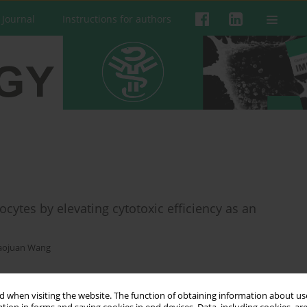
 Journal
Instructions for authors
ocytes by elevating cytotoxic efficiency as an
aojuan Wang
 when visiting the website. The function of obtaining information about use