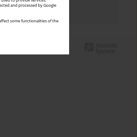
 used to provide services,
Topics index
llected and processed by Google
Authors index
ffect some functionalities of the