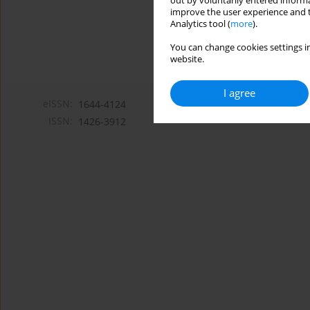
out by voluntarily entered informa
improve the user experience and t
Analytics tool (
more
).
You can change cookies settings in
website.
I agree
eISSN:
1644-4124
ISSN:
1426-3912