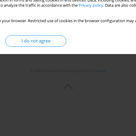
tion in forms and saving cookies in end devices. Data, including cookies, are
o analyze the traffic in accordance with the
Privacy policy
. Data are also co
 your browser. Restricted use of cookies in the browser configuration may a
I do not agree
© 2006-2026 Journal hosting platform by
Bentus