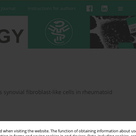
 Journal
Instructions for authors
 synovial fibroblast-like cells in rheumatoid
 when visiting the website. The function of obtaining information about use