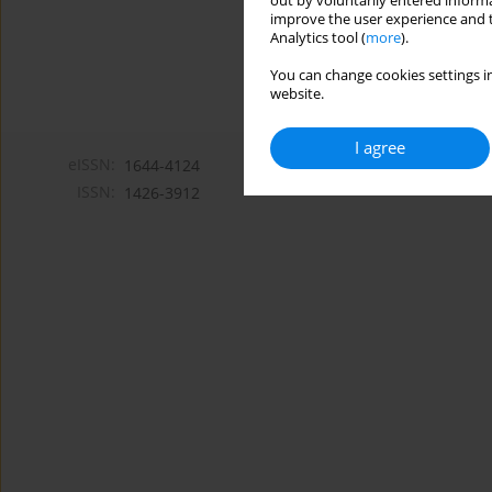
out by voluntarily entered informa
improve the user experience and t
Analytics tool (
more
).
You can change cookies settings in
website.
I agree
eISSN:
1644-4124
ISSN:
1426-3912