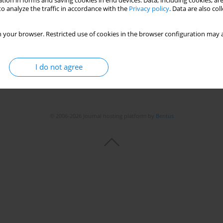
tion in forms and saving cookies in end devices. Data, including cookies, are
o analyze the traffic in accordance with the
Privacy policy
. Data are also co
 your browser. Restricted use of cookies in the browser configuration may a
I do not agree
© 2006-2026 Journal hosting platform by
Bentus