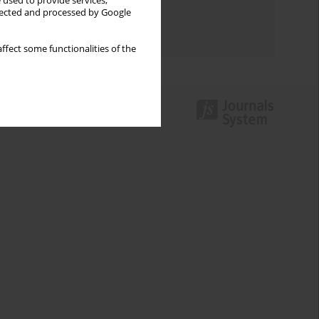
 used to provide services,
Topics index
llected and processed by Google
Authors index
ffect some functionalities of the