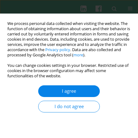
We process personal data collected when visiting the website. The
function of obtaining information about users and their behavior is
carried out by voluntarily entered information in forms and saving
cookies in end devices. Data, including cookies, are used to provide
Author
Shaoyan Si
services, improve the user experience and to analyze the traffic in
accordance with the
Privacy policy
. Data are also collected and
processed by Google Analytics tool (
more
).
You can change cookies settings in your browser. Restricted use of
EXPERIMENTAL IMMUNOLOGY
cookies in the browser configuration may affect some
Exposure duration of ambient fine particulate
functionalities of the website.
matter determines the polarization of
macrophages
I agree
Xiangru Li
,
Hongyan Cai
,
Wei Wu
,
Shaoyan Si
,
Minli Zhu
I do not agree
Cent Eur J Immunol 2023;48(3):219-227
DOI
:
https://doi.org/10.5114/ceji.2023.130978
Abstract
Article
(PDF)