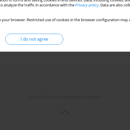
tion in forms and saving cookies in end devices. Data, including cookies, are
o analyze the traffic in accordance with the
Privacy policy
. Data are also co
ne in neonatal rat intestine
 your browser. Restricted use of cookies in the browser configuration may a
z
,
Mustafa Kul
,
Secil Aydinoz
,
Vural Kesik
,
Taner Ozgurtas
,
Serdar Umit
I do not agree
© 2006-2026 Journal hosting platform by
Bentus