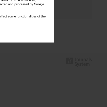
 used to provide services,
Topics index
llected and processed by Google
Authors index
ffect some functionalities of the