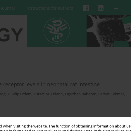
 Journal
Instructions for authors
receptor levels in neonatal rat intestine
aoglu
,
Galip Erdem
,
Kursat M. Fidanci
,
Oguzhan Babacan
,
Ferhat Cekmez
,
 when visiting the website. The function of obtaining information about use