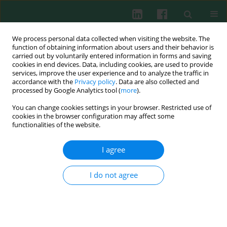
We process personal data collected when visiting the website. The
function of obtaining information about users and their behavior is
carried out by voluntarily entered information in forms and saving
cookies in end devices. Data, including cookies, are used to provide
Author
Sasa Vasilev
services, improve the user experience and to analyze the traffic in
accordance with the
Privacy policy
. Data are also collected and
processed by Google Analytics tool (
more
).
You can change cookies settings in your browser. Restricted use of
Experimental immunology
cookies in the browser configuration may affect some
Necrosis and apoptosis in
Trichinella spiralis
-
functionalities of the website.
mediated tumour reduction
I agree
Sasa Vasilev
,
Natasa Ilic
,
Alisa Gruden-Movsesijan
,
Sasa Vasilijic
,
Martina Bosic
,
Ljiljana Sofronic-Milosavljevic
Cent Eur J Immunol 2015;40(1):42-53
I do not agree
DOI
:
https://doi.org/10.5114/ceji.2015.50832
Abstract
Article
(PDF)