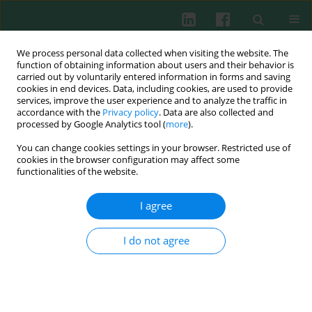
We process personal data collected when visiting the website. The
function of obtaining information about users and their behavior is
carried out by voluntarily entered information in forms and saving
cookies in end devices. Data, including cookies, are used to provide
Author
Sasa Ivanovic
services, improve the user experience and to analyze the traffic in
accordance with the
Privacy policy
. Data are also collected and
processed by Google Analytics tool (
more
).
You can change cookies settings in your browser. Restricted use of
REPORT
cookies in the browser configuration may affect some
Comparison of cytotoxicity methods for studying
functionalities of the website.
Vipera ammodytes venom and the anticytotoxic
potency of antivenom
I agree
Ivana Lukic
,
Veljko Blagojevic
,
Rajna Minic
,
Sasa Ivanovic
,
Suncica
Borozan
,
Vitomir Cupic
,
Irena Zivkovic
I do not agree
Cent Eur J Immunol 2024;49(2):94-104
DOI
:
https://doi.org/10.5114/ceji.2024.142417
Abstract
Article
(PDF)