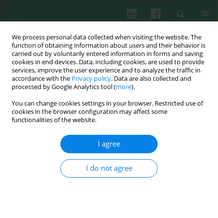
We process personal data collected when visiting the website. The
function of obtaining information about users and their behavior is
carried out by voluntarily entered information in forms and saving
cookies in end devices. Data, including cookies, are used to provide
Author
Ryo Tazawa
services, improve the user experience and to analyze the traffic in
accordance with the
Privacy policy
. Data are also collected and
processed by Google Analytics tool (
more
).
You can change cookies settings in your browser. Restricted use of
EXPERIMENTAL IMMUNOLOGY
cookies in the browser configuration may affect some
Expression and regulation of macrophage-
functionalities of the website.
inducible C-type lectin in human synovial
macrophages
I agree
Mitsutoshi Moriya
,
Kentaro Uchida
,
Shotaro Takano
,
Dai Iwase
,
Gen
Inoue
,
Manabu Muaki
,
Ryo Tazawa
,
Jun Aikawa
,
Hiroyuki Sekiguchi
,
I do not agree
Masashi Takaso
Cent Eur J Immunol 2020;45(4):377-381
DOI
:
https://doi.org/10.5114/ceji.2020.103411
Abstract
Article
(PDF)