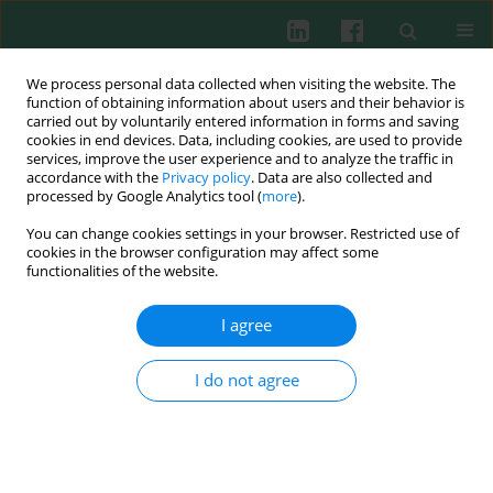
We process personal data collected when visiting the website. The
function of obtaining information about users and their behavior is
carried out by voluntarily entered information in forms and saving
cookies in end devices. Data, including cookies, are used to provide
Author
Roman M. Wójcik
services, improve the user experience and to analyze the traffic in
accordance with the
Privacy policy
. Data are also collected and
processed by Google Analytics tool (
more
).
You can change cookies settings in your browser. Restricted use of
EXPERIMENTAL IMMUNOLOGY
cookies in the browser configuration may affect some
The effect of kynurenic acid on the synthesis of
functionalities of the website.
selected cytokines by murine splenocytes –
in
vitro
and
ex vivo
studies
I agree
Joanna Małaczewska
,
Andrzej K. Siwicki
,
Roman M. Wójcik
,
Waldemar
A. Turski
,
Edyta Kaczorek
I do not agree
Cent Eur J Immunol 2016;41(1):39-46
DOI
:
https://doi.org/10.5114/ceji.2016.58815
Abstract
Article
(PDF)