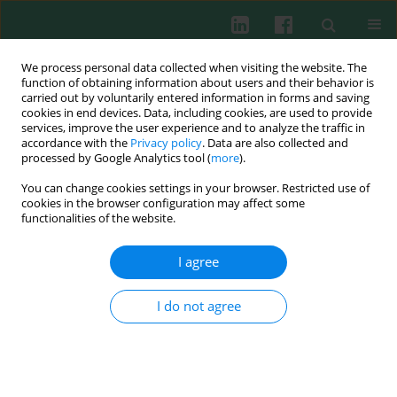
We process personal data collected when visiting the website. The
function of obtaining information about users and their behavior is
carried out by voluntarily entered information in forms and saving
cookies in end devices. Data, including cookies, are used to provide
Author
Richard A. Gatti
services, improve the user experience and to analyze the traffic in
accordance with the
Privacy policy
. Data are also collected and
processed by Google Analytics tool (
more
).
You can change cookies settings in your browser. Restricted use of
cookies in the browser configuration may affect some
Clinical guidelines
functionalities of the website.
Ataxia-Telangiectasia: guidelines for diagnosis
and comprehensive care
I agree
Barbara Pietrucha
,
Edyta Heropolitańska-Pliszka
,
Richard A. Gatti
,
Ewa
Bernatowska
I do not agree
Cent Eur J Immunol 2007;32(4):234-238
Abstract
Article
(PDF)