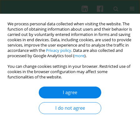
We process personal data collected when visiting the website. The
function of obtaining information about users and their behavior is
carried out by voluntarily entered information in forms and saving
cookies in end devices. Data, including cookies, are used to provide
Author
Ravindranath Kancherla
services, improve the user experience and to analyze the traffic in
accordance with the
Privacy policy
. Data are also collected and
processed by Google Analytics tool (
more
).
You can change cookies settings in your browser. Restricted use of
CLINICAL IMMUNOLOGY
cookies in the browser configuration may affect some
A study on FoxP3 and Tregs in paired samples of
functionalities of the website.
peripheral blood and synovium in rheumatoid
arthritis
I agree
Usha Shalini P.
,
Tanya Debnath
,
Vidyasagar JVS
,
Lakshmi K. Kona
,
Suguna R. Kamaraju
,
Ravindranath Kancherla
,
Lakshmi K. Chelluri
I do not agree
Cent Eur J Immunol 2015;40(4):431-436
DOI
:
https://doi.org/10.5114/ceji.2015.55872
Abstract
Article
(PDF)