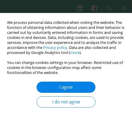
We process personal data collected when visiting the website. The
function of obtaining information about users and their behavior is
carried out by voluntarily entered information in forms and saving
cookies in end devices. Data, including cookies, are used to provide
Author
Qingyan Li
services, improve the user experience and to analyze the traffic in
accordance with the
Privacy policy
. Data are also collected and
processed by Google Analytics tool (
more
).
You can change cookies settings in your browser. Restricted use of
CLINICAL IMMUNOLOGY
cookies in the browser configuration may affect some
Elevated expression of interleukin-21 and its
functionalities of the website.
correlation to T-cell subpopulation in patients
with ulcerative colitis
I agree
Jian Ge
,
Xiaohua Zhang
,
Jin Liu
,
Zhenmei Fu
,
Xiuju Shi
,
Qingyan Li
,
Jiyong Liu
,
Qiang Zhu
I do not agree
Cent Eur J Immunol 2015;40(3):331-336
DOI
:
https://doi.org/10.5114/ceji.2015.54595
Abstract
Article
(PDF)