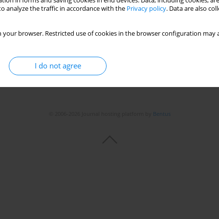
tion in forms and saving cookies in end devices. Data, including cookies, are
o analyze the traffic in accordance with the
Privacy policy
. Data are also co
 your browser. Restricted use of cookies in the browser configuration may a
I do not agree
© 2006-2026 Journal hosting platform by
Bentus