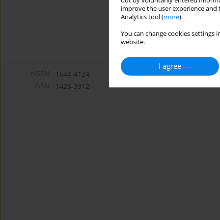
out by voluntarily entered informa
improve the user experience and t
Analytics tool (
more
).
You can change cookies settings in
website.
I agree
eISSN:
1644-4124
ISSN:
1426-3912