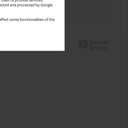
 used to provide services,
Topics index
llected and processed by Google
Authors index
ffect some functionalities of the