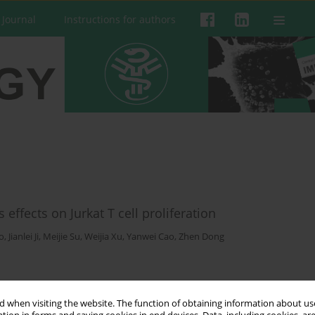
 Journal
Instructions for authors
effects on Jurkat T cell proliferation
o
,
Jianlei Ji
,
Meijie Su
,
Weijia Xu
,
Yanwei Cao
,
Zhen Dong
 when visiting the website. The function of obtaining information about use