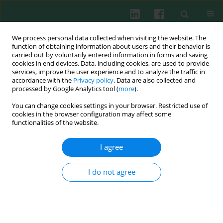
We process personal data collected when visiting the website. The
function of obtaining information about users and their behavior is
carried out by voluntarily entered information in forms and saving
cookies in end devices. Data, including cookies, are used to provide
Author
Qing Niu
services, improve the user experience and to analyze the traffic in
accordance with the
Privacy policy
. Data are also collected and
processed by Google Analytics tool (
more
).
You can change cookies settings in your browser. Restricted use of
CTCF mediates long-range interaction between
cookies in the browser configuration may affect some
silencer Sis and enhancer Ei and inhibits VJ
functionalities of the website.
rearrangement in pre-B cells
I agree
Litao Qin
,
Qing Niu
,
XichUan Li
,
Xiaoting Li
,
Zhenjie Liu
,
Zhao Xu
,
Zhenyi Ma
,
Zhi Yao
,
Zhe Liu
Cent Eur J Immunol 2013;38(3):349-354
I do not agree
DOI
:
https://doi.org/10.5114/ceji.2013.37750
Abstract
Article
(PDF)