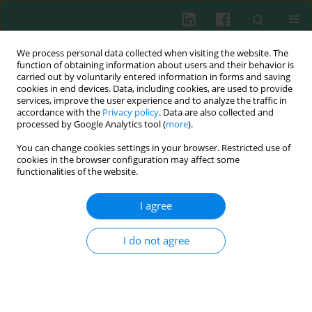
We process personal data collected when visiting the website. The
function of obtaining information about users and their behavior is
carried out by voluntarily entered information in forms and saving
cookies in end devices. Data, including cookies, are used to provide
Author
Piotr Miśkiewicz
services, improve the user experience and to analyze the traffic in
accordance with the
Privacy policy
. Data are also collected and
processed by Google Analytics tool (
more
).
You can change cookies settings in your browser. Restricted use of
CLINICAL IMMUNOLOGY
cookies in the browser configuration may affect some
Clinical utility of TSH receptor antibody levels in
functionalities of the website.
Graves’ orbitopathy: a comparison of two TSH
receptor antibody immunoassays
I agree
Gabriela A. Bluszcz
,
Tomasz Bednarczuk
,
Zbigniew Bartoszewicz
,
Agnieszka Kondracka
,
Klaudia Walczak
,
Zuzanna Żurecka
,
Urszula
I do not agree
Demkow
,
Piotr Miśkiewicz
Cent Eur J Immunol 2018;43(4):405-412
DOI
:
https://doi.org/10.5114/ceji.2018.80224
Abstract
Article
(PDF)