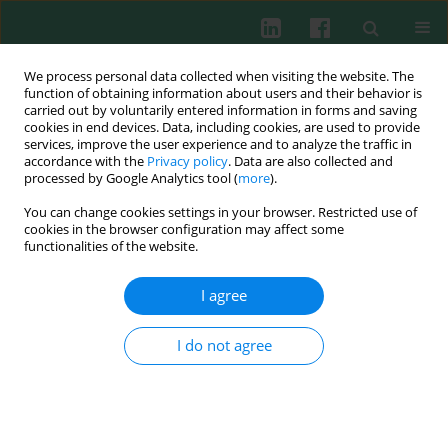
We process personal data collected when visiting the website. The
function of obtaining information about users and their behavior is
carried out by voluntarily entered information in forms and saving
cookies in end devices. Data, including cookies, are used to provide
Author
Piotr Lewitowicz
services, improve the user experience and to analyze the traffic in
accordance with the
Privacy policy
. Data are also collected and
processed by Google Analytics tool (
more
).
You can change cookies settings in your browser. Restricted use of
CLINICAL IMMUNOLOGY
cookies in the browser configuration may affect some
Could veterinarians be immune to contracting
functionalities of the website.
SARS-CoV-2?
I agree
Monika Anna Kozłowska-Geller
,
Piotr Lewitowicz
,
Aneta Węgierek-Ciuk
,
Wioletta Adamus Białek
,
Agnieszka Piechowska
,
Stanisław Zbigniew
Głuszek
I do not agree
Cent Eur J Immunol 2022;47(3):275-279
DOI
:
https://doi.org/10.5114/ceji.2022.119893
Abstract
Article
(PDF)