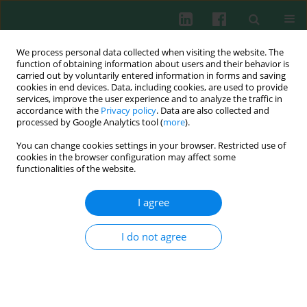
We process personal data collected when visiting the website. The
function of obtaining information about users and their behavior is
carried out by voluntarily entered information in forms and saving
cookies in end devices. Data, including cookies, are used to provide
Author
Piotr Głuszko
services, improve the user experience and to analyze the traffic in
accordance with the
Privacy policy
. Data are also collected and
processed by Google Analytics tool (
more
).
CLINICAL IMMUNOLOGY
You can change cookies settings in your browser. Restricted use of
Salivary interleukin 6, interleukin 8, interleukin
cookies in the browser configuration may affect some
17A, and tumour necrosis factor α levels in
functionalities of the website.
patients with periodontitis and rheumatoid
arthritis
I agree
Tomasz Kaczyński
,
Jakub Wroński
,
Piotr Głuszko
,
Tomasz Kryczka
,
I do not agree
Andrzej Miskiewicz
,
Bartłomiej Górski
,
Marek Radkowski
,
Damian
Strzemecki
,
Paweł Grieb
,
Renata Górska
Cent Eur J Immunol 2019;44(3):269-276
DOI
:
https://doi.org/10.5114/ceji.2019.89601
Abstract
Article
(PDF)