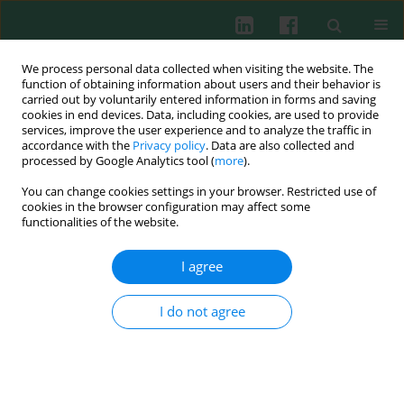
We process personal data collected when visiting the website. The
function of obtaining information about users and their behavior is
carried out by voluntarily entered information in forms and saving
cookies in end devices. Data, including cookies, are used to provide
Author
Piotr B. Heczko
services, improve the user experience and to analyze the traffic in
accordance with the
Privacy policy
. Data are also collected and
processed by Google Analytics tool (
more
).
You can change cookies settings in your browser. Restricted use of
Experimental immunology
cookies in the browser configuration may affect some
Strain specific immunostimulatory potential of
functionalities of the website.
lactobacilli-derived exopolysaccharides
I agree
Marta Ciszek-Lenda
,
Magdalena Strus
,
Sabina Górska-Frączek
,
Marta
Targosz-Korecka
,
Małgorzata Śróttek
,
Piotr B. Heczko
,
Andrzej Gamian
,
Marek Szymoński
,
Janusz Marcinkiewicz
I do not agree
Cent Eur J Immunol 2011;36(3):121-129
Abstract
Article
(PDF)