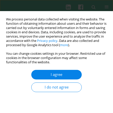
We process personal data collected when visiting the website. The
function of obtaining information about users and their behavior is
carried out by voluntarily entered information in forms and saving
cookies in end devices. Data, including cookies, are used to provide
Author
Ping Zhen Zhou
services, improve the user experience and to analyze the traffic in
accordance with the
Privacy policy
. Data are also collected and
processed by Google Analytics tool (
more
).
You can change cookies settings in your browser. Restricted use of
miR-142-3p inhibits LPS-induced activation of NF-
cookies in the browser configuration may affect some
κB by targeting IRAK1 in colorectal cancer
functionalities of the website.
Xu Zhiying
,
Peng Zhou
,
Ping Zhen Zhou
,
Jie Zhang
,
Le bo Cao
,
Xia Cui
Liu
,
Jie Li
I agree
Cent Eur J Immunol 2013;38(4):416-420
DOI
:
https://doi.org/10.5114/ceji.2013.39755
I do not agree
Abstract
Article
(PDF)
Submit your paper