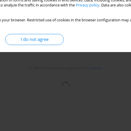
tion in forms and saving cookies in end devices. Data, including cookies, are
o analyze the traffic in accordance with the
Privacy policy
. Data are also co
 your browser. Restricted use of cookies in the browser configuration may a
I do not agree
© 2006-2026 Journal hosting platform by
Bentus