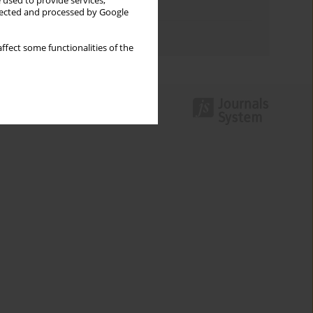
 used to provide services,
Topics index
llected and processed by Google
Authors index
ffect some functionalities of the