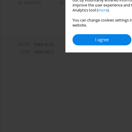
out by voluntarily entered informa
Abstract
Article
(PDF)
improve the user experience and t
Analytics tool (
more
).
You can change cookies settings in
website.
I agree
eISSN:
1644-4124
ISSN:
1426-3912