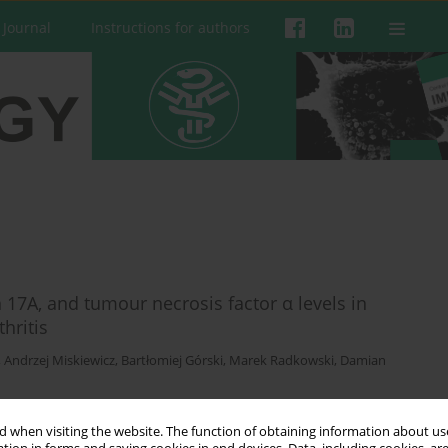
 Journal
Instructions for authors
in 17A, and tumour necrosis factor α levels in
hritis
,
Andrzej Miskiewicz
,
Bartłomiej Górski
,
Marek Radkowski
,
Damian
 when visiting the website. The function of obtaining information about use