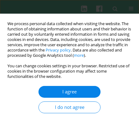
We process personal data collected when visiting the website. The
function of obtaining information about users and their behavior is
carried out by voluntarily entered information in forms and saving
cookies in end devices. Data, including cookies, are used to provide
Author
Paula Wróblewska
services, improve the user experience and to analyze the traffic in
accordance with the
Privacy policy
. Data are also collected and
processed by Google Analytics tool (
more
).
You can change cookies settings in your browser. Restricted use of
Probiotic lactic acid bacteria and their potential
cookies in the browser configuration may affect some
in the prevention and treatment of allergic
functionalities of the website.
diseases
I agree
Wioletta Żukiewicz-Sobczak
,
Paula Wróblewska
,
Piotr Adamczuk
,
Wojciech Silny
Cent Eur J Immunol 2014;39(1):104-108
I do not agree
DOI
:
https://doi.org/10.5114/ceji.2014.42134
Abstract
Article
(PDF)