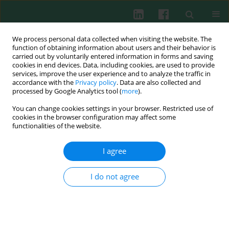
We process personal data collected when visiting the website. The
function of obtaining information about users and their behavior is
carried out by voluntarily entered information in forms and saving
cookies in end devices. Data, including cookies, are used to provide
Author
Orhan Türken
services, improve the user experience and to analyze the traffic in
accordance with the
Privacy policy
. Data are also collected and
processed by Google Analytics tool (
more
).
You can change cookies settings in your browser. Restricted use of
Clinical immunology
cookies in the browser configuration may affect some
high
CD4+CD25
, CD8+CD28– cells and thyroid
functionalities of the website.
autoantibodies in breast cancer patients
I agree
Oğuz Bilgi
,
Bülent Karagöz
,
Orhan Türken
,
Mustafa Gültepe
,
Alpaslan
Özgün
,
Tolga Tunçel
,
Levent Emirzeoğlu
,
Serkan Èçelik
,
Tuba
Müftüoğlu
,
Emin Gökhan Kandemir
I do not agree
Cent Eur J Immunol 2014;39(3):338-344
DOI
:
https://doi.org/10.5114/ceji.2014.45945
Abstract
Article
(PDF)