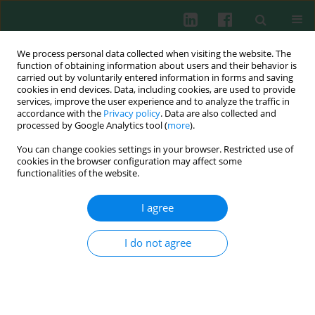
We process personal data collected when visiting the website. The
function of obtaining information about users and their behavior is
carried out by voluntarily entered information in forms and saving
cookies in end devices. Data, including cookies, are used to provide
Author
Oksana Boyarchuk
services, improve the user experience and to analyze the traffic in
accordance with the
Privacy policy
. Data are also collected and
processed by Google Analytics tool (
more
).
REVIEW PAPER
You can change cookies settings in your browser. Restricted use of
Impact of the J Project on progress of primary
cookies in the browser configuration may affect some
immunodeficiency care in Ukraine
functionalities of the website.
Alla Volokha
,
Anastasia Bondarenko
,
Liudmyla Chernyshova
,
Anna
I agree
Hilfanova
,
Yuriy Stepanovskiy
,
Oksana Boyarchuk
,
Larysa
Kostyuchenko
Cent Eur J Immunol 2021;46(2):250-257
I do not agree
DOI
:
https://doi.org/10.5114/ceji.2021.108183
Abstract
Article
(PDF)