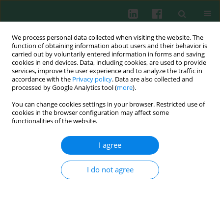
We process personal data collected when visiting the website. The
function of obtaining information about users and their behavior is
carried out by voluntarily entered information in forms and saving
cookies in end devices. Data, including cookies, are used to provide
Author
Natalja Melenkova
services, improve the user experience and to analyze the traffic in
accordance with the
Privacy policy
. Data are also collected and
processed by Google Analytics tool (
more
).
You can change cookies settings in your browser. Restricted use of
Experimental immunology
cookies in the browser configuration may affect some
Adjuvant effect of saponin on the immune
functionalities of the website.
responses to bovine serum albumin in hens
I agree
Gazim Bižanov
,
Natalja Melenkova
,
Teresa Normantiené
,
Irena
Jonauskiené
Cent Eur J Immunol 2010;35(4)
I do not agree
Abstract
Article
(PDF)
Submit your paper