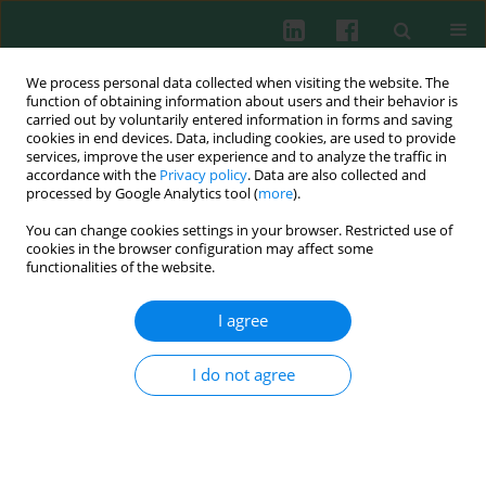
We process personal data collected when visiting the website. The
function of obtaining information about users and their behavior is
carried out by voluntarily entered information in forms and saving
cookies in end devices. Data, including cookies, are used to provide
Author
Nataliya Markevych
services, improve the user experience and to analyze the traffic in
accordance with the
Privacy policy
. Data are also collected and
processed by Google Analytics tool (
more
).
You can change cookies settings in your browser. Restricted use of
Clinical immunology
cookies in the browser configuration may affect some
Nijmegen breakage syndrome in Ukraine:
functionalities of the website.
diagnostics and follow-up
I agree
Larysa Kostyuchenko
,
Halyna Makuch
,
Nataliya Kitsera
,
Romana
Polishchuk
,
Nataliya Markevych
,
Hajane Akopian
Cent Eur J Immunol 2009;34(1):46-52
I do not agree
Abstract
Article
(PDF)
Submit your paper