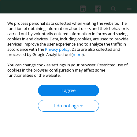
We process personal data collected when visiting the website. The
function of obtaining information about users and their behavior is
carried out by voluntarily entered information in forms and saving
cookies in end devices. Data, including cookies, are used to provide
Author
Nan Yu
services, improve the user experience and to analyze the traffic in
accordance with the
Privacy policy
. Data are also collected and
processed by Google Analytics tool (
more
).
You can change cookies settings in your browser. Restricted use of
EXPERIMENTAL IMMUNOLOGY
cookies in the browser configuration may affect some
Tim-1 alleviates lupus nephritis-induced
functionalities of the website.
podocyte injury via regulating autophagy
I agree
Yunxia Yu
,
Caixia Zhu
,
Nan Yu
,
Lijuan Yang
Cent Eur J Immunol 2021;46(3):305-313
I do not agree
DOI
:
https://doi.org/10.5114/ceji.2021.109827
Abstract
Article
(PDF)
Submit your paper