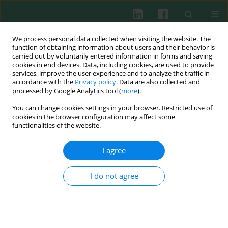
We process personal data collected when visiting the website. The
function of obtaining information about users and their behavior is
carried out by voluntarily entered information in forms and saving
cookies in end devices. Data, including cookies, are used to provide
Author
Naglaa Idriss
services, improve the user experience and to analyze the traffic in
accordance with the
Privacy policy
. Data are also collected and
processed by Google Analytics tool (
more
).
You can change cookies settings in your browser. Restricted use of
CLINICAL IMMUNOLOGY
cookies in the browser configuration may affect some
Joint remodeling outcome of serum levels of
functionalities of the website.
Dickkopf-1 (DKK1), cartilage oligomeric matrix
protein (COMP), and C-telopeptide of type II
I agree
collagen (CTXII) in rheumatoid arthritis
I do not agree
Naglaa K. Idriss
,
Rania M. Gamal
,
Marwa A. Gaber
,
Eman H. El-Hakeim
,
Nevin Hammam
,
Abeer M. Ghandour
,
Marwa Mahmoud Abdelaziz
,
Samar H. Goma
Cent Eur J Immunol 2020;45(1):73-79
DOI
:
https://doi.org/10.5114/ceji.2020.94685