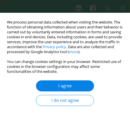
We process personal data collected when visiting the website. The
function of obtaining information about users and their behavior is
carried out by voluntarily entered information in forms and saving
cookies in end devices. Data, including cookies, are used to provide
Author
Monika Cembrzyńska-
services, improve the user experience and to analyze the traffic in
accordance with the
Privacy policy
. Data are also collected and
Nowak
processed by Google Analytics tool (
more
).
You can change cookies settings in your browser. Restricted use of
cookies in the browser configuration may affect some
functionalities of the website.
Rhinoviruses stimulate chemotaxis of peripheral
lymphocytes from healthy and asthmatic
I agree
subjects
Teresa Żak-Nejmark
,
Maria Kraus-Filarska
,
Józef Małolepszy
,
Monika
I do not agree
Cembrzyńska-Nowak
,
Grażyna Nadobna
,
Małgorzata Bieńkowska-
Haba
Cent Eur J Immunol 2003;28(1):14-18
Abstract
Article
(PDF)