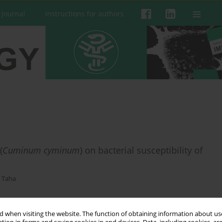
 Journal
Instructions for authors
(
Cuminum cyminum
) on bacterial susceptibility of
 Taha
 when visiting the website. The function of obtaining information about use