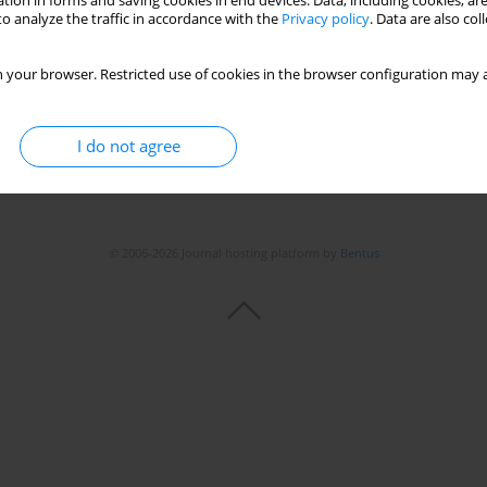
tion in forms and saving cookies in end devices. Data, including cookies, are
o analyze the traffic in accordance with the
Privacy policy
. Data are also co
 your browser. Restricted use of cookies in the browser configuration may a
I do not agree
© 2006-2026 Journal hosting platform by
Bentus