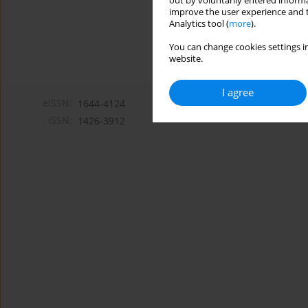
out by voluntarily entered informa
improve the user experience and t
Analytics tool (
more
).
You can change cookies settings in
website.
I agree
eISSN:
1644-4124
ISSN:
1426-3912