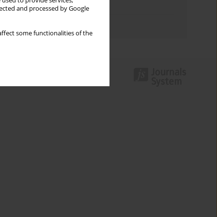
 used to provide services,
Topics index
llected and processed by Google
Authors index
ffect some functionalities of the