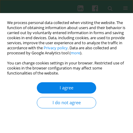
We process personal data collected when visiting the website. The
function of obtaining information about users and their behavior is
carried out by voluntarily entered information in forms and saving
cookies in end devices. Data, including cookies, are used to provide
Author
Mohammed O. Rahman
services, improve the user experience and to analyze the traffic in
accordance with the
Privacy policy
. Data are also collected and
processed by Google Analytics tool (
more
).
You can change cookies settings in your browser. Restricted use of
ORIGINAL PAPER
cookies in the browser configuration may affect some
Role of TLR2 rs5743708 and dectin-1 rs16910526
functionalities of the website.
polymorphisms in susceptibility to fungal
infections in COVID-19 patients
I agree
Karzan Abdulmuhsin Mohammad
,
Hero M. Ismael
,
Shukur Wasman
Smail
,
Taban Kamal Rasheed
,
Mohammed O. Rahman
,
Niaz Albarzinji
,
I do not agree
Rebaz Hamza Salih
,
Kalthum Othman Taha
,
Khawlah Salah Khaleel
,
Kawa Amin
,
Christer Janson
Cent Eur J Immunol 2025;50(1):77-86
DOI
:
https://doi.org/10.5114/ceji.2025.149165