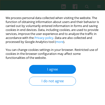
We process personal data collected when visiting the website. The
function of obtaining information about users and their behavior is
carried out by voluntarily entered information in forms and saving
cookies in end devices. Data, including cookies, are used to provide
Author
Milos Kostic
services, improve the user experience and to analyze the traffic in
accordance with the
Privacy policy
. Data are also collected and
processed by Google Analytics tool (
more
).
You can change cookies settings in your browser. Restricted use of
CLINICAL IMMUNOLOGY
cookies in the browser configuration may affect some
Immunomodulatory effects of galectin-1 in
functionalities of the website.
patients with chronic lymphocytic leukemia
I agree
Milos Kostic
,
Tanja Dzopalic
,
Goran Marjanovic
,
Ivana Urosevic
,
Ivana
Milosevic
Cent Eur J Immunol 2021;46(1):54-62
I do not agree
DOI
:
https://doi.org/10.5114/ceji.2021.105246
Abstract
Article
(PDF)