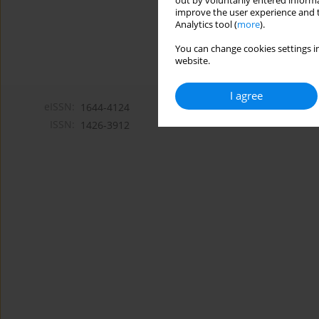
out by voluntarily entered informa
improve the user experience and t
Analytics tool (
more
).
You can change cookies settings in
website.
I agree
eISSN:
1644-4124
ISSN:
1426-3912