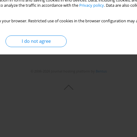
tion in forms and saving cookies in end devices. Data, including cookies, are
o analyze the traffic in accordance with the
Privacy policy
. Data are also co
 your browser. Restricted use of cookies in the browser configuration may a
I do not agree
© 2006-2026 Journal hosting platform by
Bentus