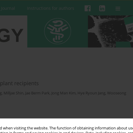
 Journal
Instructions for authors
plant recipients
g
,
Milljae Shin
,
Jae Berm Park
,
Jong Man Kim
,
Hye Ryoun Jang
,
Wooseong
 when visiting the website. The function of obtaining information about use