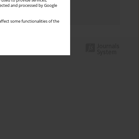
 used to provide services,
Topics index
llected and processed by Google
Authors index
ffect some functionalities of the