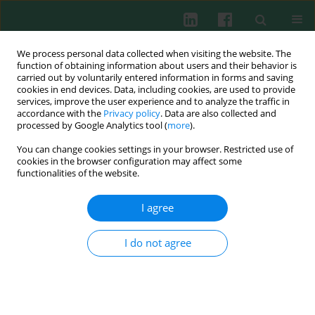
We process personal data collected when visiting the website. The
function of obtaining information about users and their behavior is
carried out by voluntarily entered information in forms and saving
cookies in end devices. Data, including cookies, are used to provide
Author
Milena Pogonowska
services, improve the user experience and to analyze the traffic in
accordance with the
Privacy policy
. Data are also collected and
processed by Google Analytics tool (
more
).
You can change cookies settings in your browser. Restricted use of
REVIEW PAPER
cookies in the browser configuration may affect some
The role of progranulin (PGRN) in the modulation
functionalities of the website.
of anti-inflammatory response in asthma
I agree
Milena Pogonowska
,
Łukasz A. Poniatowski
,
Agata Wawrzyniak
,
Katarzyna Królikowska
,
Bolesław Kalicki
Cent Eur J Immunol 2019;44(1):91-101
I do not agree
DOI
:
https://doi.org/10.5114/ceji.2019.83267
Abstract
Article
(PDF)