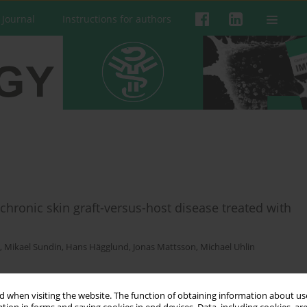
 Journal
Instructions for authors
chronic skin graft-versus-host disease treated with
,
Mikael Sundin
,
Hans Hägglund
,
Jonas Mattsson
,
Michael Uhlin
 when visiting the website. The function of obtaining information about use