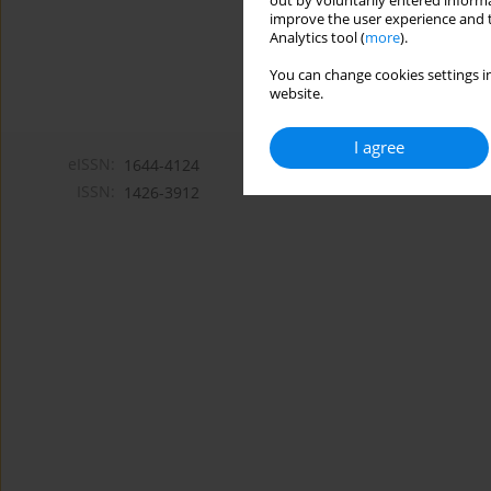
out by voluntarily entered informa
improve the user experience and t
Analytics tool (
more
).
You can change cookies settings in
website.
I agree
eISSN:
1644-4124
ISSN:
1426-3912