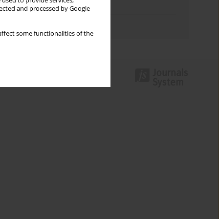
 used to provide services,
Topics index
llected and processed by Google
Authors index
ffect some functionalities of the