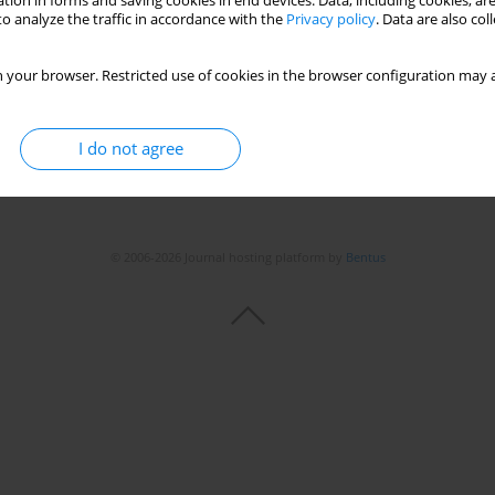
tion in forms and saving cookies in end devices. Data, including cookies, are
o analyze the traffic in accordance with the
Privacy policy
. Data are also co
 your browser. Restricted use of cookies in the browser configuration may a
I do not agree
© 2006-2026 Journal hosting platform by
Bentus