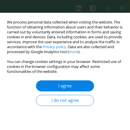
We process personal data collected when visiting the website. The
function of obtaining information about users and their behavior is
carried out by voluntarily entered information in forms and saving
cookies in end devices. Data, including cookies, are used to provide
Author
Michał Maksymowicz
services, improve the user experience and to analyze the traffic in
accordance with the
Privacy policy
. Data are also collected and
processed by Google Analytics tool (
more
).
You can change cookies settings in your browser. Restricted use of
Experimental immunology
cookies in the browser configuration may affect some
Colonization of prospective heart graft with
functionalities of the website.
recipient bone marrow dendritic cells prior to
transplantation does not prolong graft survival
I agree
Michał Maksymowicz
,
Waldemar L. Olszewski
,
Bożenna Interewicz
I do not agree
Cent Eur J Immunol 2011;36(1):9-14
Abstract
Article
(PDF)
Submit your paper