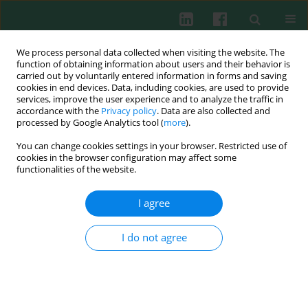
We process personal data collected when visiting the website. The
function of obtaining information about users and their behavior is
carried out by voluntarily entered information in forms and saving
cookies in end devices. Data, including cookies, are used to provide
Author
Maryna V. Skok
services, improve the user experience and to analyze the traffic in
accordance with the
Privacy policy
. Data are also collected and
processed by Google Analytics tool (
more
).
You can change cookies settings in your browser. Restricted use of
Experimental immunology
cookies in the browser configuration may affect some
The role of proteinase-activated receptor 3 (PAR3)
functionalities of the website.
in mouse hybridoma studied with monoclonal
antibody generated against thrombin cleavage
I agree
site
I do not agree
Yuliya I. Petrova
,
Olena V. Kameneva
,
Anastasiya I. Zhukova
,
Lesley
Scudder
,
Dmitriy V. Gnatenko
,
Wadie F. Bahou
,
Sergiy V.
KOMomisarenko
,
Maryna V. Skok
Cent Eur J Immunol 2008;33(1):14-18
Abstract
Article
(PDF)