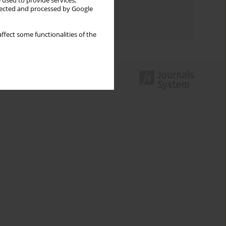
 used to provide services,
Topics index
llected and processed by Google
Authors index
ffect some functionalities of the