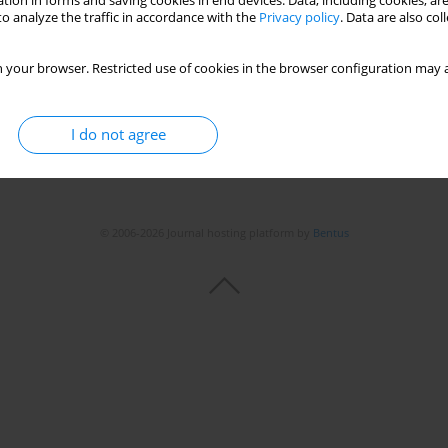
tion in forms and saving cookies in end devices. Data, including cookies, are
o analyze the traffic in accordance with the
Privacy policy
. Data are also co
 your browser. Restricted use of cookies in the browser configuration may a
I do not agree
© 2006-2026 Journal hosting platform by
Bentus