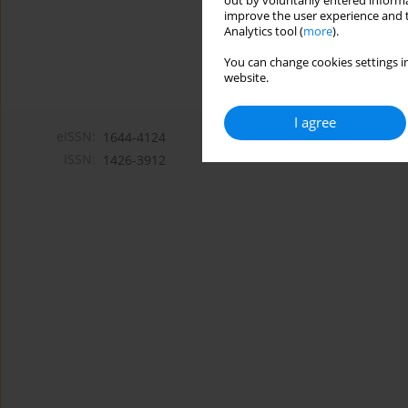
out by voluntarily entered informa
improve the user experience and t
Analytics tool (
more
).
You can change cookies settings in
website.
I agree
eISSN:
1644-4124
ISSN:
1426-3912