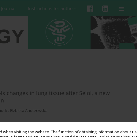
 Journal
Instructions for authors
ls changes in lung tissue after Selol, a new
on
hocki
,
Elżbieta Anuszewska
 when visiting the website. The function of obtaining information about use