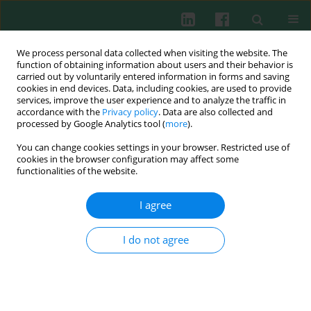
We process personal data collected when visiting the website. The
function of obtaining information about users and their behavior is
carried out by voluntarily entered information in forms and saving
cookies in end devices. Data, including cookies, are used to provide
Author
Marta Popiel
services, improve the user experience and to analyze the traffic in
accordance with the
Privacy policy
. Data are also collected and
processed by Google Analytics tool (
more
).
You can change cookies settings in your browser. Restricted use of
CLINICAL IMMUNOLOGY
cookies in the browser configuration may affect some
No evidence of West Nile virus infection among
functionalities of the website.
Polish patients with encephalitis
I agree
Joanna Jabłońska
,
Marta Popiel
,
Iwona Bukowska-Ośko
,
Karol
Perlejewski
,
Kamila Caraballo Cortés
,
Andrzej Horban
,
Urszula
Demkow
,
Tomasz Laskus
,
Marek Radkowski
I do not agree
Cent Eur J Immunol 2016;41(4):383-385
DOI
:
https://doi.org/10.5114/ceji.2016.65137
Abstract
Article
(PDF)