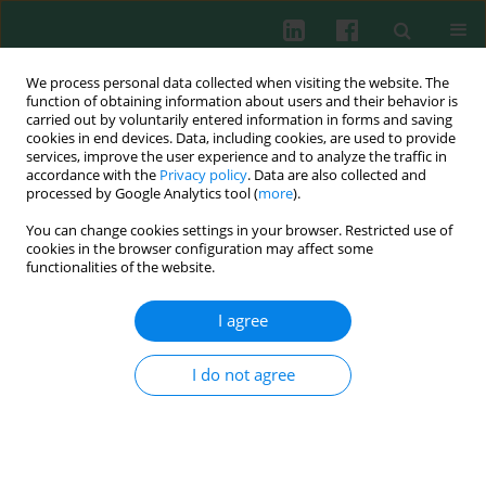
We process personal data collected when visiting the website. The
function of obtaining information about users and their behavior is
carried out by voluntarily entered information in forms and saving
cookies in end devices. Data, including cookies, are used to provide
Author
Marta Jaworska
services, improve the user experience and to analyze the traffic in
accordance with the
Privacy policy
. Data are also collected and
processed by Google Analytics tool (
more
).
You can change cookies settings in your browser. Restricted use of
Clinical immunology
cookies in the browser configuration may affect some
Concentration of α1-antitrypsin in serum of
functionalities of the website.
blood in dependence on the level of intensity of
denture stomatitis
I agree
Elżbieta Mierzwińska-Nastalska
,
Marta Jaworska
,
Urszula Demkow
I do not agree
Cent Eur J Immunol 2006;31(1-2):1-2
Abstract
Article
(PDF)
Submit your paper