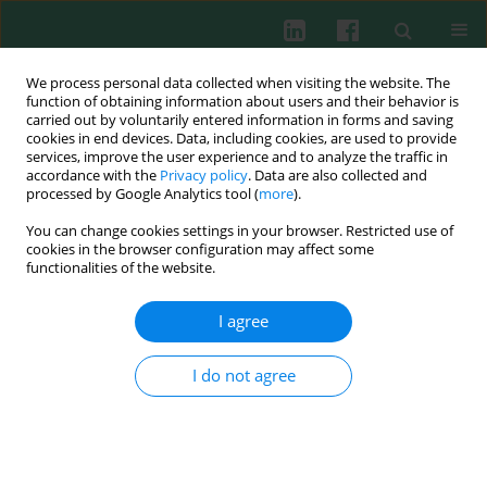
We process personal data collected when visiting the website. The
function of obtaining information about users and their behavior is
carried out by voluntarily entered information in forms and saving
cookies in end devices. Data, including cookies, are used to provide
Author
Mariusz Wysocki
services, improve the user experience and to analyze the traffic in
accordance with the
Privacy policy
. Data are also collected and
processed by Google Analytics tool (
more
).
You can change cookies settings in your browser. Restricted use of
CLINICAL IMMUNOLOGY
cookies in the browser configuration may affect some
Killer-cell immunoglobulin-like receptor genotype
functionalities of the website.
and haplotype combinations in children treated
for acute lymphoblastic leukemia
I agree
Sylwia Kołtan
,
Andrzej Kołtan
,
Krystyna Soszyńska
,
Karolina
Matiakowska
,
Małgorzata Morgut-Klimkowska
,
Elżbieta Grześk
,
I do not agree
Grzegorz Grześk
,
Anna Dąbrowska
,
Anna Urbańczyk
,
Joanna
Konieczek
,
Jan Styczyński
,
Olga Haus
,
Mariusz Wysocki
Cent Eur J Immunol 2021;46(2):210-216
DOI
:
https://doi.org/10.5114/ceji.2021.108178