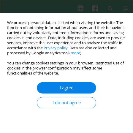
We process personal data collected when visiting the website. The
function of obtaining information about users and their behavior is
carried out by voluntarily entered information in forms and saving
cookies in end devices. Data, including cookies, are used to provide
Author
Mariusz A. Skiba
services, improve the user experience and to analyze the traffic in
accordance with the
Privacy policy
. Data are also collected and
processed by Google Analytics tool (
more
).
You can change cookies settings in your browser. Restricted use of
EXPERIMENTAL IMMUNOLOGY
cookies in the browser configuration may affect some
The inhibitory effect of flavonoids on interleukin-
functionalities of the website.
8 release by human gastric adenocarcinoma
(AGS) cells infected with cag PAI (+)
Helicobacter
I agree
pylori
I do not agree
Mariusz A. Skiba
,
Kornelia Szendzielorz
,
Bogdan Mazur
,
Wojciech Król
Cent Eur J Immunol 2016;41(3):229-235
DOI
:
https://doi.org/10.5114/ceji.2016.63119
Abstract
Article
(PDF)