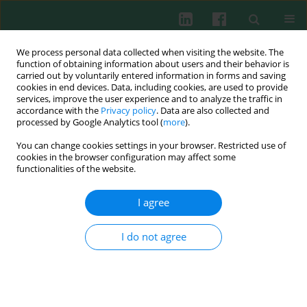
We process personal data collected when visiting the website. The
function of obtaining information about users and their behavior is
carried out by voluntarily entered information in forms and saving
cookies in end devices. Data, including cookies, are used to provide
Author
Maria Lewandowska-
services, improve the user experience and to analyze the traffic in
accordance with the
Privacy policy
. Data are also collected and
Stachowiak
processed by Google Analytics tool (
more
).
You can change cookies settings in your browser. Restricted use of
cookies in the browser configuration may affect some
functionalities of the website.
Intracellular expression of TNF-α and IL-8 of
peripheral blood monocytes and antioxidant
I agree
defence in nephrotic syndrome
Jacek Zachwieja
,
Zofia Niemir
,
Waldemar Bobkowski
,
Agnieszka
I do not agree
Dobrowolska-Zachwieja
,
Marcin Zaniew
,
Aldona Siwińska
,
Maria
Lewandowska-Stachowiak
,
Janusz Maciejewski
Cent Eur J Immunol 2002;27(1)
Abstract