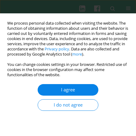
We process personal data collected when visiting the website. The
function of obtaining information about users and their behavior is
carried out by voluntarily entered information in forms and saving
cookies in end devices. Data, including cookies, are used to provide
Author
Maria Żmudzińska
services, improve the user experience and to analyze the traffic in
accordance with the
Privacy policy
. Data are also collected and
processed by Google Analytics tool (
more
).
You can change cookies settings in your browser. Restricted use of
Review paper
cookies in the browser configuration may affect some
Adverse reactions caused by metabisulfites, with
functionalities of the website.
particular emphasis on contact allergy – a study
of 396 patients and review of literature
I agree
Adriana Polańska
,
Dorota Jenerowicz
,
Maria Żmudzińska
,
Aleksandra
Dańczak-Pazdrowska
,
Magdalena Czarnecka-Operacz
,
Wojciech Silny
I do not agree
Cent Eur J Immunol 2011;36(4):293-297
Abstract
Article
(PDF)