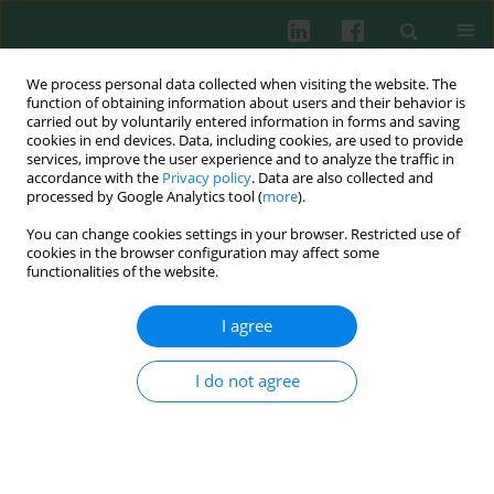
We process personal data collected when visiting the website. The
function of obtaining information about users and their behavior is
carried out by voluntarily entered information in forms and saving
cookies in end devices. Data, including cookies, are used to provide
Author
Marek Gogacz
services, improve the user experience and to analyze the traffic in
accordance with the
Privacy policy
. Data are also collected and
processed by Google Analytics tool (
more
).
You can change cookies settings in your browser. Restricted use of
Clinical immunology
cookies in the browser configuration may affect some
The estimation of IL-2 and IL-2 receptors in
functionalities of the website.
peritoneal fluid of infertile patients with
endometriosis
I agree
Marek Gogacz
,
Dorota Darmochwal-Kolarz
,
Lechosław Putowski
,
Bogdan Kolarz
,
Jarosław Cybulski
,
Jan Kotarski
I do not agree
Cent Eur J Immunol 2007;32(3):160-163
Abstract
Article
(PDF)