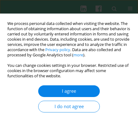
We process personal data collected when visiting the website. The
function of obtaining information about users and their behavior is
carried out by voluntarily entered information in forms and saving
cookies in end devices. Data, including cookies, are used to provide
Author
Marcin Żyromski
services, improve the user experience and to analyze the traffic in
accordance with the
Privacy policy
. Data are also collected and
processed by Google Analytics tool (
more
).
You can change cookies settings in your browser. Restricted use of
EXPERIMENTAL IMMUNOLOGY
cookies in the browser configuration may affect some
Differentiated all-trans retinoic acid response of
functionalities of the website.
naive CD4+CD25– cells isolated from rats with
collagen-induced arthritis and healthy ones
I agree
under
in vitro
conditions
I do not agree
Isaura Felcenloben
,
Edyta Żyromska
,
Tomasz Piasecki
,
Joanna
Rossowska
,
Anna Kędzierska
,
Marcin Nowak
,
Marcin Żyromski
,
Anna
Chełmońska-Soyta
Cent Eur J Immunol 2017;42(1):39-53
DOI
:
https://doi.org/10.5114/ceji.2017.67317