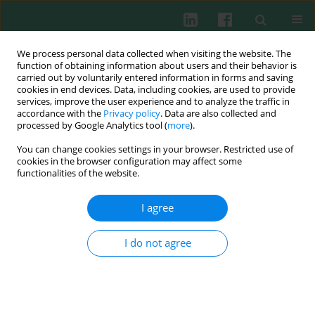
We process personal data collected when visiting the website. The
function of obtaining information about users and their behavior is
carried out by voluntarily entered information in forms and saving
cookies in end devices. Data, including cookies, are used to provide
Author
Maciej Kurpisz
services, improve the user experience and to analyze the traffic in
accordance with the
Privacy policy
. Data are also collected and
processed by Google Analytics tool (
more
).
EXPERIMENTAL IMMUNOLOGY
You can change cookies settings in your browser. Restricted use of
Effect of acute isooxic hypercapnia on oxidative
cookies in the browser configuration may affect some
activity of systemic neutrophils in endotoxemic
functionalities of the website.
rabbits
I agree
Hanna Billert
,
Ewa Bednarek
,
Krzysztof Kusza
,
Mirosław Ponichter
,
Maciej Kurpisz
I do not agree
Cent Eur J Immunol 2021;46(1):47-53
DOI
:
https://doi.org/10.5114/ceji.2021.105245
Abstract
Article
(PDF)