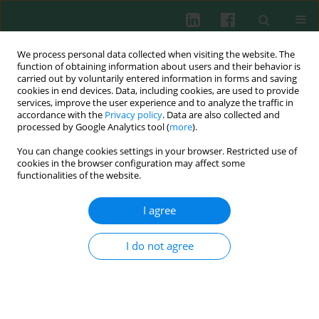
We process personal data collected when visiting the website. The
function of obtaining information about users and their behavior is
carried out by voluntarily entered information in forms and saving
cookies in end devices. Data, including cookies, are used to provide
Author
Maciej Bączyk
services, improve the user experience and to analyze the traffic in
accordance with the
Privacy policy
. Data are also collected and
processed by Google Analytics tool (
more
).
CLINICAL IMMUNOLOGY
You can change cookies settings in your browser. Restricted use of
Incidence of pituitary autoantibodies in
cookies in the browser configuration may affect some
idiopathic diabetes insipidus
functionalities of the website.
Paweł Gut
,
Agata Czarnywojtek
,
Katarzyna Ziemnicka
,
Joanna
I agree
Waligórska-Stachura
,
Nadia Sawicka-Gutaj
,
Maciej Bączyk
,
Jakub
Fischbach
,
Kosma Woliński
,
Elżbieta Wrotkowska
,
Marek Ruchała
Cent Eur J Immunol 2018;43(4):428-433
I do not agree
DOI
:
https://doi.org/10.5114/ceji.2018.81346
Abstract
Article
(PDF)