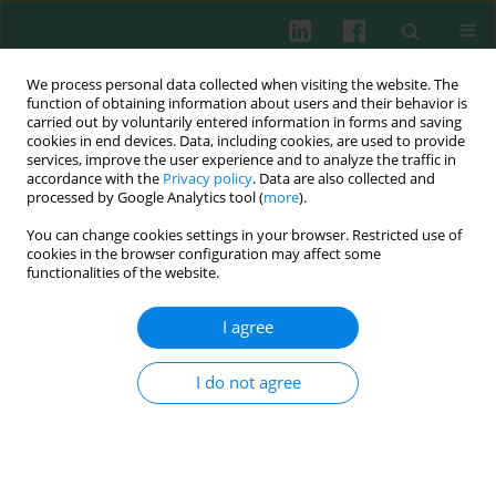
We process personal data collected when visiting the website. The
function of obtaining information about users and their behavior is
carried out by voluntarily entered information in forms and saving
cookies in end devices. Data, including cookies, are used to provide
Author
Małgorzata Pomorska-
services, improve the user experience and to analyze the traffic in
accordance with the
Privacy policy
. Data are also collected and
Mól
processed by Google Analytics tool (
more
).
You can change cookies settings in your browser. Restricted use of
cookies in the browser configuration may affect some
Experimental immunology
functionalities of the website.
Acute phase protein response in pigs
experimentally co-infected with swine influenza
I agree
virus and
Bordetella bronchiseptica
Małgorzata Pomorska-Mól
,
Iwona Markowska-Daniel
,
Krzysztof Kwit
I do not agree
Cent Eur J Immunol 2012;37(3):221-226
DOI
:
https://doi.org/10.5114/ceji.2012.30818
Abstract
Article
(PDF)